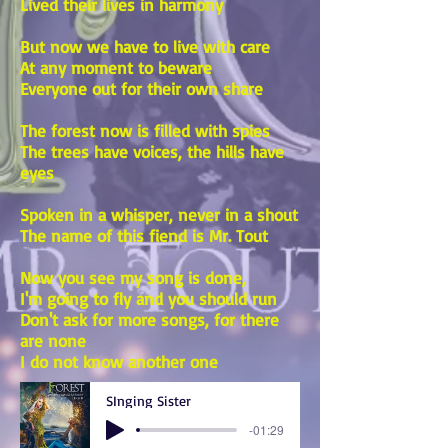
Lived their lives in harmony
But now we have to live with care
At any moment to beware
Everyone out for their own share
The forest now is filled with spies
The trees have voices, the hills have
eyes
Spoken in a whisper, never in a shout
The name of this fiend is Mr. Tout
Now you see my song is done,
I'm going to fly and you should run
Don't ask for more songs, for there
are none
I do not know another one
SInging Sister
-01:29