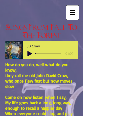
Songs From Fall To
The Forest
JD Crow
-01:29
How do you do, well what do you
know,
they call me old John David Crow,
who once flew fast but now moves
slow
Come on now listen when I say,
My life goes back a long, long way,
enough to recall a happier day
When everyone could sing and play