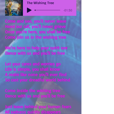
The Wishing Tree
-01:50
Come and see, you'll never leave
Heed our call, you'll never grieve
Once you're here, you shall be free
Come join us in the wishing tree
We're here to help your spirit see
Dance with us and you'll be free
Let your cares and worries go
Life is simple, you shall know
A realm like none you'll ever find
So cast your dreadful world behind
Come inside the wishing tree
Dance with us and you'll be free
Just leave behind your human fears
All sadness quickly disappears