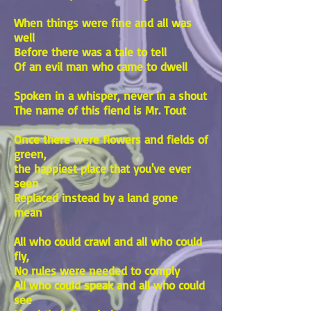
When things were fine and all was
well
Before there was a tale to tell
Of an evil man who came to dwell
Spoken in a whisper, never in a shout
The name of this fiend is Mr. Tout
Once there were flowers and fields of
green,
the happiest place that you've ever
seen
Replaced instead by a land gone
mean
All who could crawl and all who could
fly,
No rules were needed to comply
All who could speak and all who could
see