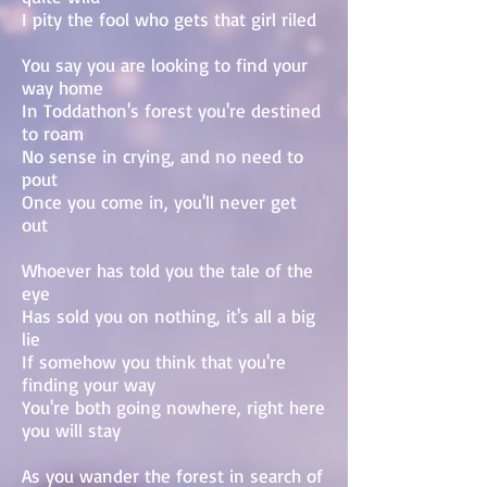
I pity the fool who gets that girl riled
You say you are looking to find your
way home
In Toddathon's forest you're destined
to roam
No sense in crying, and no need to
pout
Once you come in, you'll never get
out
Whoever has told you the tale of the
eye
Has sold you on nothing, it's all a big
lie
If somehow you think that you're
finding your way
You're both going nowhere, right here
you will stay
As you wander the forest in search of