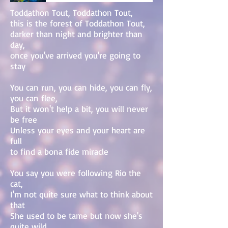
Toddathon Tout, Toddathon Tout,
this is the forest of Toddathon Tout,
darker than night and brighter than
day,
once you've arrived you're going to
stay
You can run, you can hide, you can fly,
you can flee,
But it won't help a bit, you will never
be free
Unless your eyes and your heart are
full
to find a bona fide miracle
You say you were following Rio the
cat,
I'm not quite sure what to think about
that
She used to be tame but now she's
quite wild