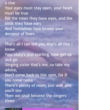
a clue
Your eyes must stay open, your heart
must be true
For the trees they have eyes, and the
birds they have ears
And Toddathon Tout knows your
deepest of fears
That's all I can tell you, that's all that I
know
Your story's just starting, now get up
and go
Singing sister that's me, so take my
advice,
Don't come back to this spot, for if
you come twice
There's plenty of room, just wait and
you'll see
Then we shall become the singers
three