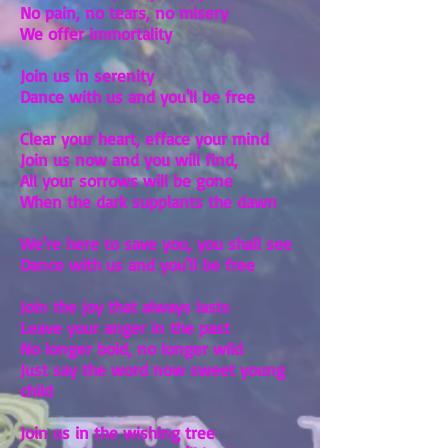
No pain, no tears, no misery
We offer immortality
Join us in serenity
Dance with us and you'll be free
Clear your heart, efface your mind
Join us now and you will find,
All your sorrows will be gone
When the dark supplants the dawn
We're here to save you, you shall see
Dance with us and you'll be free
Join the joy that always lasts
Leave your anger in the past
No longer bold, no longer wild
Just say the word now sweet young
child
Join us in the wishing tree