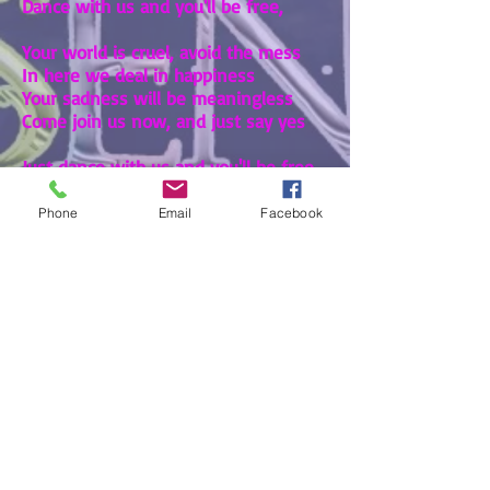
Dance with us and you'll be free,
Your world is cruel, avoid the mess
In here we deal in happiness
Your sadness will be meaningless
Come join us now, and just say yes
Just dance with us and you'll be free
Here inside the wishing tree
Phone
Email
Facebook
Pine tree problems
-00:27
All the trees are made the same
And every one is free
But nature plays a nasty game
And now it's killing me
Mighty oaks, they stand aloft
Soaking up the sunlight
Just because my wood is soft