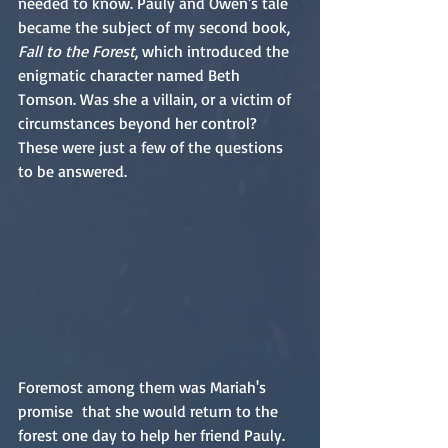
needed to know. Pauly and Owen's tale 
became the subject of my second book, 
Fall to the Forest
, which introduced the 
enigmatic character named Beth 
Tomson. Was she a villain, or a victim of 
circumstances beyond her control? 
These were just a few of the questions 
to be answered.
Foremost among them was Mariah's 
promise  that she would return to the 
forest one day to help her friend Pauly. 