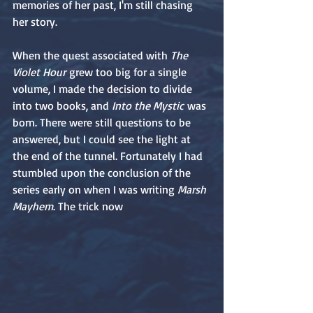
memories of her past, I'm still chasing 
her story.
When the quest associated with 
The 
Violet Hour
 grew too big for a single 
volume, I made the decision to divide 
into two books, and 
Into the Mystic
 was 
born. There were still questions to be 
answered, but I could see the light at 
the end of the tunnel. Fortunately I had 
stumbled upon the conclusion of the 
series early on when I was writing 
Marsh 
Mayhem
. The trick now