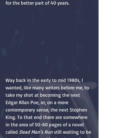
for the better part of 40 years.
Way back in the early to mid 1980s, I 
wanted, like many writers before me, to 
take my shot at becoming the next 
Edgar Allan Poe, or, on a more 
contemporary sense, the next Stephen 
King. To that end there are somewhere 
in the area of 50-60 pages of a novel 
called 
Dead Man's Run
 still waiting to be 