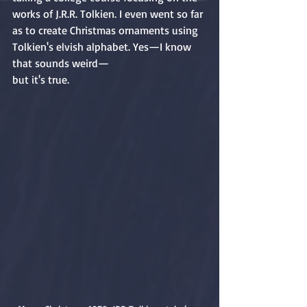
works of J.R.R. Tolkien. I even went so far 
as to create Christmas ornaments using 
Tolkien's elvish alphabet. Yes—I know 
that sounds weird—
but it's true.