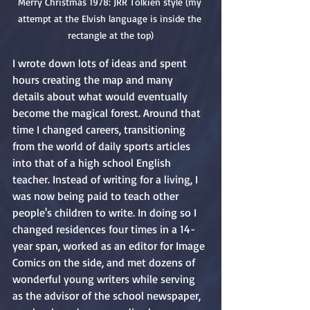
Merry Christmas 1978: JRR Tolkien style (my 
attempt at the Elvish language is inside the 
rectangle at the top)
I wrote down lots of ideas and spent 
hours creating the map and many 
details about what would eventually 
become the magical forest. Around that 
time I changed careers, transitioning 
from the world of daily sports articles 
into that of a high school English 
teacher. Instead of writing for a living, I 
was now being paid to teach other 
people's children to write. In doing so I 
changed residences four times in a 14-
year span, worked as an editor for Image 
Comics on the side, and met dozens of 
wonderful young writers while serving 
as the advisor of the school newspaper, 