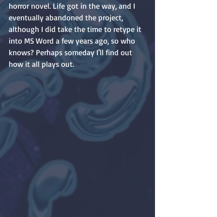
horror novel. Life got in the way, and I 
eventually abandoned the project, 
although I did take the time to retype it 
into MS Word a few years ago, so who 
knows? Perhaps someday I'll find out 
how it all plays out.