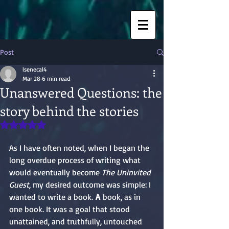
Post
lsenecal4
Mar 28
6 min read
Unanswered Questions: the
story behind the stories
Rated NaN out of 5 stars.
As I have often noted, when I began the 
long overdue process of writing what 
would eventually become 
The Uninvited 
Guest
, my desired outcome was simple: I 
wanted to write a book.
 A
 book, as in 
one book. It was a goal that stood 
unattained, and truthfully, untouched 