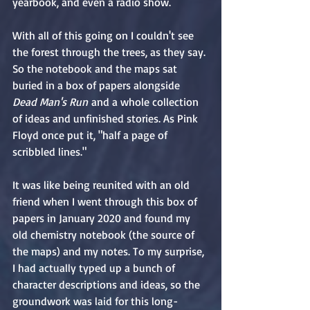
yearbook, and even a radio show.
With all of this going on I couldn't see 
the forest through the trees, as they say. 
So the notebook and the maps sat 
buried in a box of papers alongside 
Dead Man's Run
 and a whole collection 
of ideas and unfinished stories. As Pink 
Floyd once put it, "half a page of 
scribbled lines."
It was like being reunited with an old 
friend when I went through this box of 
papers in January 2020 and found my 
old chemistry notebook (the source of 
the maps) and my notes. To my surprise, 
I had actually typed up a bunch of 
character descriptions and ideas, so the 
groundwork was laid for this long-