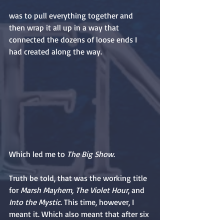
was to pull everything together and 
then wrap it all up in a way that 
connected the dozens of loose ends I 
had created along the way.
Which led me to 
The Big Show
.
Truth be told, that was the working title 
for 
Marsh Mayhem, The Violet Hour
, and 
Into the Mystic
. This time, however, I 
meant it. Which also meant that after six 