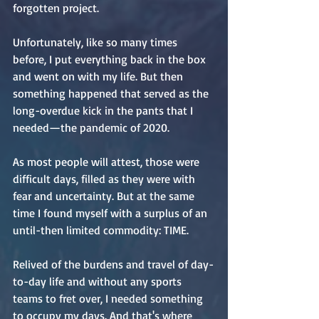
forgotten project.
Unfortunately, like so many times 
before, I put everything back in the box 
and went on with my life. But then 
something happened that served as the 
long-overdue kick in the pants that I 
needed—the pandemic of 2020.
As most people will attest, those were 
difficult days, filled as they were with 
fear and uncertainty. But at the same 
time I found myself with a surplus of an 
until-then limited commodity: TIME.
Relived of the burdens and travel of day-
to-day life and without any sports 
teams to fret over, I needed something 
to occupy my days. And that's where 