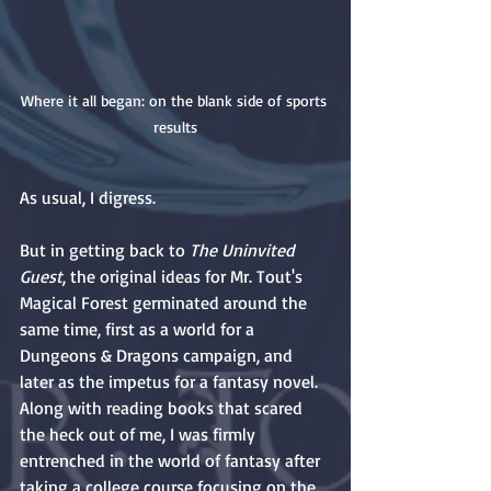
Where it all began: on the blank side of sports 
results
As usual, I digress.
But in getting back to 
The Uninvited 
Guest
, the original ideas for Mr. Tout's 
Magical Forest germinated around the 
same time, first as a world for a 
Dungeons & Dragons campaign, and 
later as the impetus for a fantasy novel. 
Along with reading books that scared 
the heck out of me, I was firmly 
entrenched in the world of fantasy after 
taking a college course focusing on the 