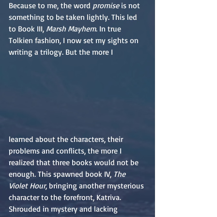
Because to me, the word 
promise
 is not 
something to be taken lightly. This led 
to Book III, 
Marsh Mayhem
. In true 
Tolkien fashion, I now set my sights on 
writing a trilogy. But the more I
learned about the characters, their 
problems and conflicts, the more I 
realized that three books would not be 
enough. This spawned book IV, 
The 
Violet Hour
, bringing another mysterious 
character to the forefront, Katriva. 
Shrouded in mystery and lacking 