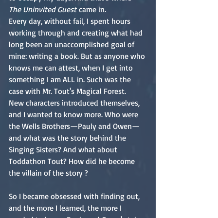
The Uninvited Guest
 came in.
Every day, without fail, I spent hours 
working through and creating what had 
long been an unaccomplished goal of 
mine: writing a book. But as anyone who 
knows me can attest, when I get into 
something I am ALL in. Such was the 
case with Mr. Tout's Magical Forest.
New characters introduced themselves, 
and I wanted to know more. Who were 
the Wells Brothers—Pauly and Owen—
and what was the story behind the 
Singing Sisters? And what about 
Toddathon Tout? How did he become 
the villain of the story ?
So I became obsessed with finding out, 
and the more I learned, the more I 