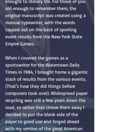
brought to literary life. For those of you 
old enough to remember them, the 
original manuscript was created using a 
manual typewriter, with the words 
tapped out on the back of sporting 
event results from the New York State 
Empire Games.
When I covered the games as a 
sportswriter for the Watertown Daily 
Times in 1984, I brought home a gigantic 
stack of results from the various events. 
(That's how they did things before 
computers took over). Widespread paper 
recycling was still a few years down the 
road, so rather than throw them away I 
decided to put the blank side of the 
paper to good use and forged ahead 
with my version of the great American 