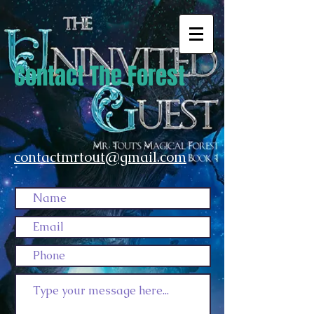
Contact The Forest
contactmrtout@gmail.com